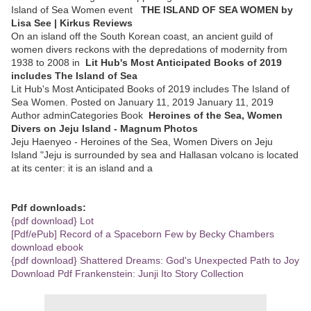
Island of Sea Women event
THE ISLAND OF SEA WOMEN by
Lisa See | Kirkus Reviews
On an island off the South Korean coast, an ancient guild of
women divers reckons with the depredations of modernity from
1938 to 2008 in
Lit Hub's Most Anticipated Books of 2019
includes The Island of Sea
Lit Hub's Most Anticipated Books of 2019 includes The Island of
Sea Women. Posted on January 11, 2019 January 11, 2019
Author adminCategories Book
Heroines of the Sea, Women
Divers on Jeju Island - Magnum Photos
Jeju Haenyeo - Heroines of the Sea, Women Divers on Jeju
Island "Jeju is surrounded by sea and Hallasan volcano is located
at its center: it is an island and a
Pdf downloads:
{pdf download} Lot
[Pdf/ePub] Record of a Spaceborn Few by Becky Chambers
download ebook
{pdf download} Shattered Dreams: God's Unexpected Path to Joy
Download Pdf Frankenstein: Junji Ito Story Collection