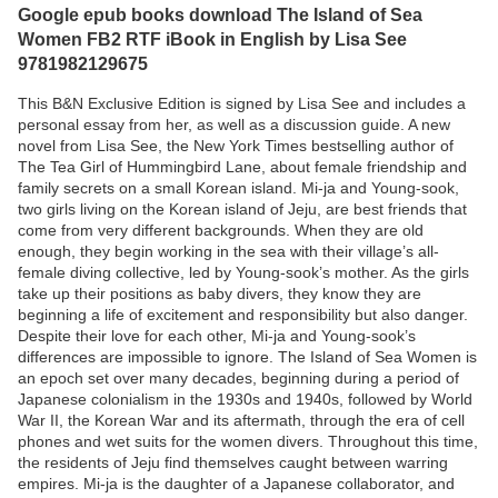
Google epub books download The Island of Sea
Women FB2 RTF iBook in English by Lisa See
9781982129675
This B&N Exclusive Edition is signed by Lisa See and includes a
personal essay from her, as well as a discussion guide. A new
novel from Lisa See, the New York Times bestselling author of
The Tea Girl of Hummingbird Lane, about female friendship and
family secrets on a small Korean island. Mi-ja and Young-sook,
two girls living on the Korean island of Jeju, are best friends that
come from very different backgrounds. When they are old
enough, they begin working in the sea with their village’s all-
female diving collective, led by Young-sook’s mother. As the girls
take up their positions as baby divers, they know they are
beginning a life of excitement and responsibility but also danger.
Despite their love for each other, Mi-ja and Young-sook’s
differences are impossible to ignore. The Island of Sea Women is
an epoch set over many decades, beginning during a period of
Japanese colonialism in the 1930s and 1940s, followed by World
War II, the Korean War and its aftermath, through the era of cell
phones and wet suits for the women divers. Throughout this time,
the residents of Jeju find themselves caught between warring
empires. Mi-ja is the daughter of a Japanese collaborator, and