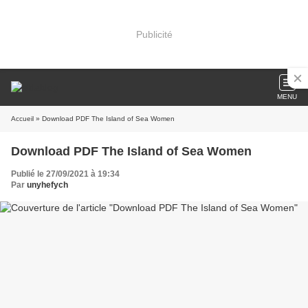
Publicité
MENU
Accueil
» Download PDF The Island of Sea Women
Download PDF The Island of Sea Women
Publié le 27/09/2021 à 19:34
Par
unyhefych