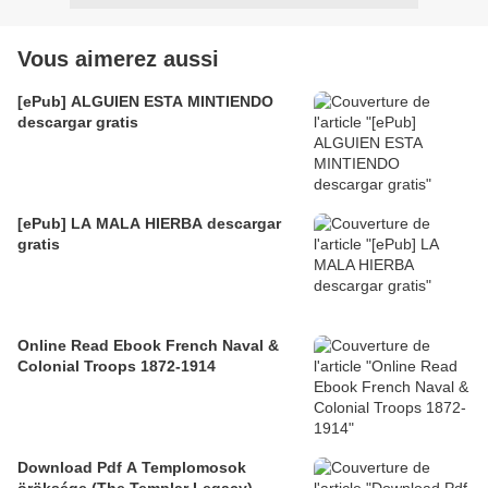
Vous aimerez aussi
[ePub] ALGUIEN ESTA MINTIENDO
descargar gratis
[ePub] LA MALA HIERBA descargar
gratis
Online Read Ebook French Naval &
Colonial Troops 1872-1914
Download Pdf A Templomosok
öröksége (The Templar Legacy)