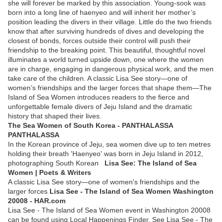
she will forever be marked by this association. Young-sook was
born into a long line of haenyeo and will inherit her mother’s
position leading the divers in their village. Little do the two friends
know that after surviving hundreds of dives and developing the
closest of bonds, forces outside their control will push their
friendship to the breaking point. This beautiful, thoughtful novel
illuminates a world turned upside down, one where the women
are in charge, engaging in dangerous physical work, and the men
take care of the children. A classic Lisa See story—one of
women’s friendships and the larger forces that shape them—The
Island of Sea Women introduces readers to the fierce and
unforgettable female divers of Jeju Island and the dramatic
history that shaped their lives.
The Sea Women of South Korea - PANTHALASSA
PANTHALASSA
In the Korean province of Jeju, sea women dive up to ten metres
holding their breath 'Haenyeo' was born in Jeju Island in 2012,
photographing South Korean
Lisa See: The Island of Sea
Women | Poets & Writers
A classic Lisa See story—one of women's friendships and the
larger forces
Lisa See - The Island of Sea Women Washington
20008 - HAR.com
Lisa See - The Island of Sea Women event in Washington 20008
can be found using Local Happenings Finder. See Lisa See - The