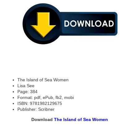
The Island of Sea Women
Lisa See
Page: 384
Format: pdf, ePub, fb2, mobi
ISBN: 9781982129675
Publisher: Scribner
Download
The Island of Sea Women