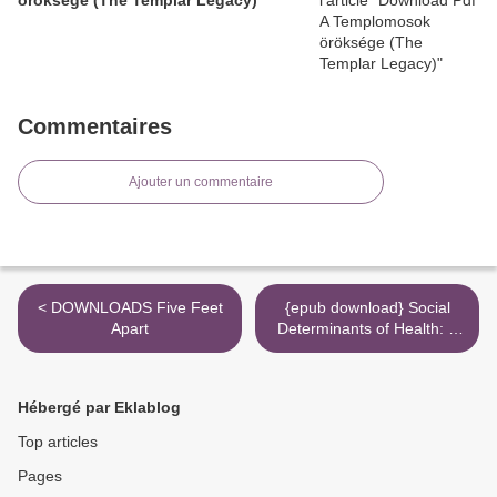
Commentaires
Ajouter un commentaire
< DOWNLOADS Five Feet
{epub download} Social
Apart
Determinants of Health: A
Comparative Approach >
Hébergé par Eklablog
Top articles
Pages