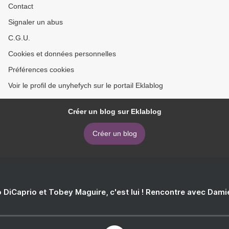
Contact
Signaler un abus
C.G.U.
Cookies et données personnelles
Préférences cookies
Voir le profil de unyhefych sur le portail Eklablog
Créer un blog sur Eklablog
Créer un blog
 DiCaprio et Tobey Maguire, c'est lui ! Rencontre avec Dam