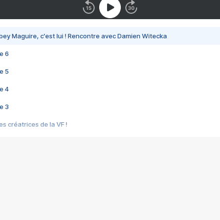
bey Maguire, c'est lui ! Rencontre avec Damien Witecka
e 6
e 5
e 4
e 3
s créatrices de la VF !
e 2
e 1
e Mektoub My Love arrive enfin ! Rencontre avec Shaïn Boumedine et Sal
i : après Toni en famille
elle réalise le bouleversant Dites lui que je l'aime