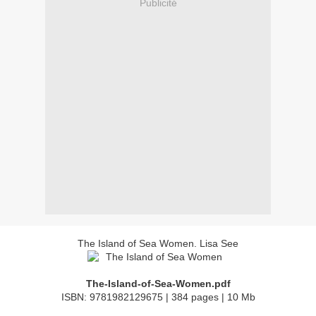
Publicité
The Island of Sea Women. Lisa See
The-Island-of-Sea-Women.pdf
ISBN: 9781982129675 | 384 pages | 10 Mb