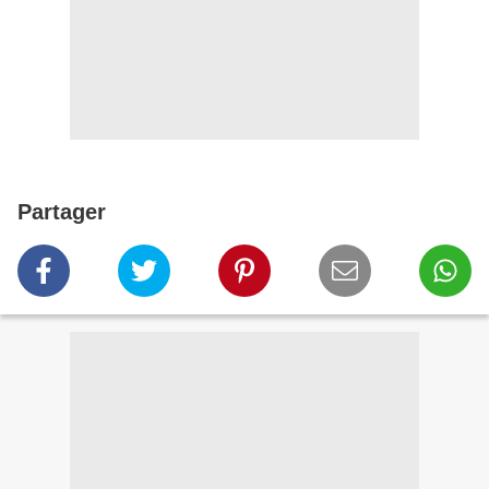
Partager