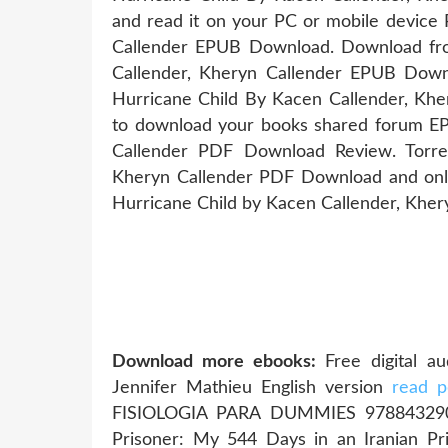
and read it on your PC or mobile device
Callender EPUB Download. Download fro
Callender, Kheryn Callender EPUB Dow
Hurricane Child By Kacen Callender, Kh
to download your books shared forum EP
Callender PDF Download Review. Torre
Kheryn Callender PDF Download and onl
Hurricane Child by Kacen Callender, Khe
Download more ebooks:
Free digital a
Jennifer Mathieu English version
read p
FISIOLOGIA PARA DUMMIES 9788432
Prisoner: My 544 Days in an Iranian Pri