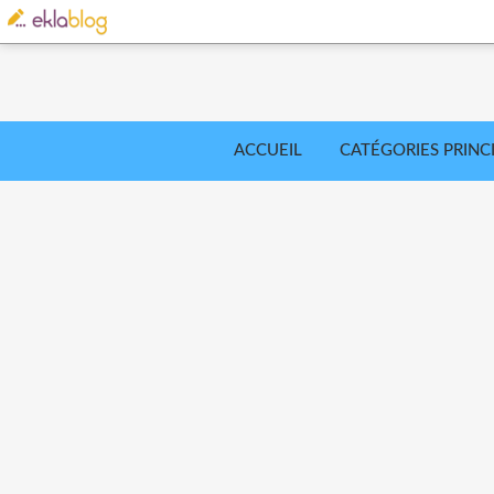
ACCUEIL
CATÉGORIES PRINC