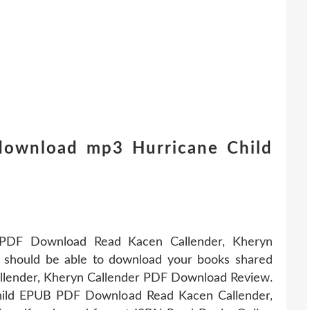
 download mp3 Hurricane Child
 PDF Download Read Kacen Callender, Kheryn
You should be able to download your books shared
llender, Kheryn Callender PDF Download Review.
hild EPUB PDF Download Read Kacen Callender,