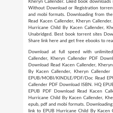
Kheryn Callender. Liked book downloads
Without Download or Registration torren
and mobi formats. Downloading from th
Read Kacen Callender, Kheryn Callende
Hurricane Child By Kacen Callender, K
Unabridged. Best book torrent sites Down
Share link here and get free ebooks to rea
Download at full speed with unlimit
Callender, Kheryn Callender PDF Downl
Download Read Kacen Callender, Kheryn 
By Kacen Callender, Kheryn Callender 
EPUB/MOBI/KINDLE/PDF/Doc Read EPUB 
Callender PDF Download ISBN. HQ EPU
EPUB PDF Download Read Kacen Calle
Hurricane Child By Kacen Callender, Khe
epub, pdf and mobi formats. Downloading 
link to EPUB Hurricane Child By Kacen 