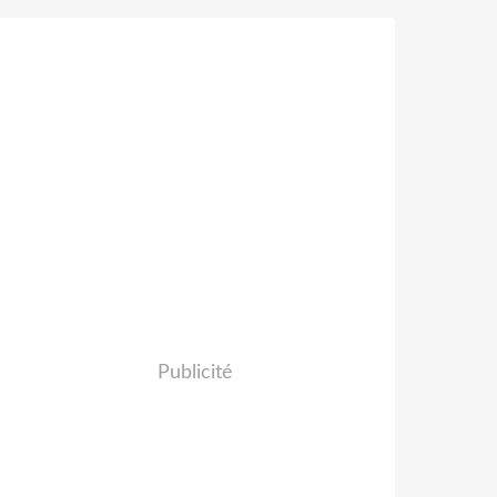
Publicité