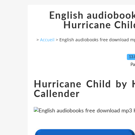
English audioboo
Hurricane Ch
>
Accueil
>
English audiobooks free download m
13.
Pa
Hurricane Child by 
Callender