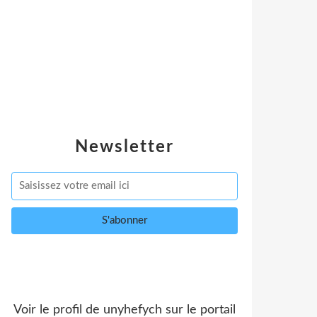
Newsletter
Voir le profil de
unyhefych
sur le portail