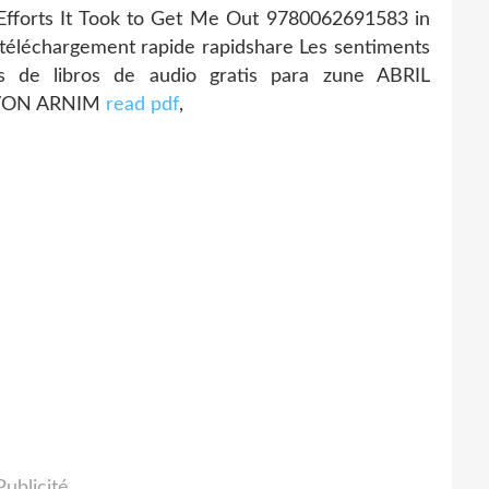
 Efforts It Took to Get Me Out 9780062691583 in
téléchargement rapide rapidshare Les sentiments
s de libros de audio gratis para zune ABRIL
 VON ARNIM
read pdf
,
Publicité