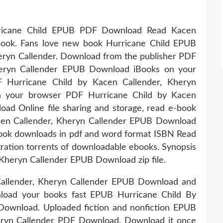
Hurricane Child EPUB PDF Download Read Kacen
book. Fans love new book Hurricane Child EPUB
ryn Callender. Download from the publisher PDF
heryn Callender EPUB Download iBooks on your
 Hurricane Child by Kacen Callender, Kheryn
n your browser PDF Hurricane Child by Kacen
ad Online file sharing and storage, read e-book
cen Callender, Kheryn Callender EPUB Download
book downloads in pdf and word format ISBN Read
ation torrents of downloadable ebooks. Synopsis
Kheryn Callender EPUB Download zip file.
Callender, Kheryn Callender EPUB Download and
nload your books fast EPUB Hurricane Child By
Download. Uploaded fiction and nonfiction EPUB
eryn Callender PDF Download. Download it once