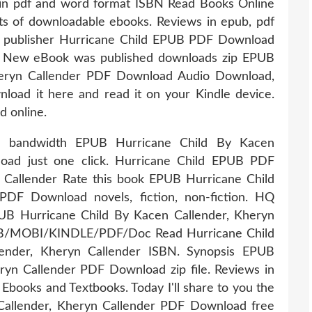
 in pdf and word format ISBN Read Books Online
ts of downloadable ebooks. Reviews in epub, pdf
e publisher Hurricane Child EPUB PDF Download
r. New eBook was published downloads zip EPUB
heryn Callender PDF Download Audio Download,
load it here and read it on your Kindle device.
d online.
ed bandwidth EPUB Hurricane Child By Kacen
oad just one click. Hurricane Child EPUB PDF
Callender Rate this book EPUB Hurricane Child
PDF Download novels, fiction, non-fiction. HQ
Hurricane Child By Kacen Callender, Kheryn
B/MOBI/KINDLE/PDF/Doc Read Hurricane Child
nder, Kheryn Callender ISBN. Synopsis EPUB
ryn Callender PDF Download zip file. Reviews in
Ebooks and Textbooks. Today I'll share to you the
Callender, Kheryn Callender PDF Download free