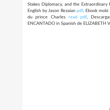
Stakes Diplomacy, and the Extraordinary
English by Jason Rezaian
pdf
, Ebook mobi 
du prince Charles
read pdf
, Descarga
ENCANTADO in Spanish de ELIZABETH