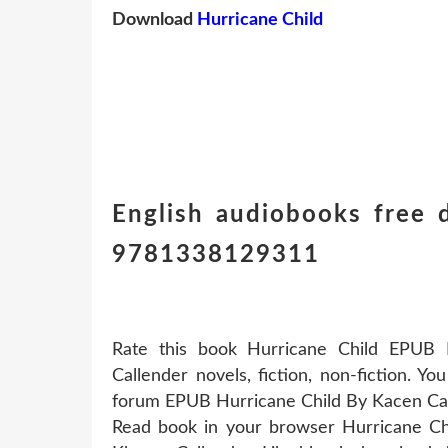
Download
Hurricane Child
English audiobooks free
9781338129311
Rate this book Hurricane Child EPUB
Callender novels, fiction, non-fiction. 
forum EPUB Hurricane Child By Kacen Ca
Read book in your browser Hurricane C