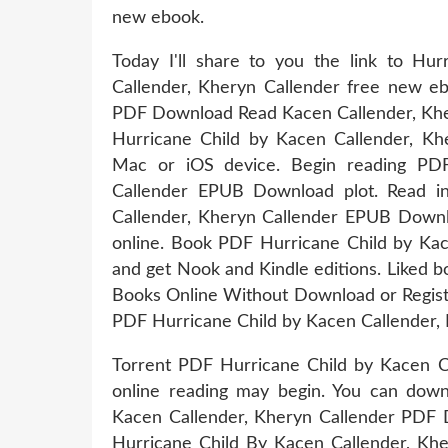
new ebook.
Today I'll share to you the link to 
Callender, Kheryn Callender free new e
PDF Download Read Kacen Callender, Khe
Hurricane Child by Kacen Callender, K
Mac or iOS device. Begin reading PDF
Callender EPUB Download plot. Read i
Callender, Kheryn Callender EPUB Downlo
online. Book PDF Hurricane Child by Ka
and get Nook and Kindle editions. Liked 
Books Online Without Download or Registr
PDF Hurricane Child by Kacen Callender, 
Torrent PDF Hurricane Child by Kacen 
online reading may begin. You can dow
Kacen Callender, Kheryn Callender PDF 
Hurricane Child By Kacen Callender, Kh