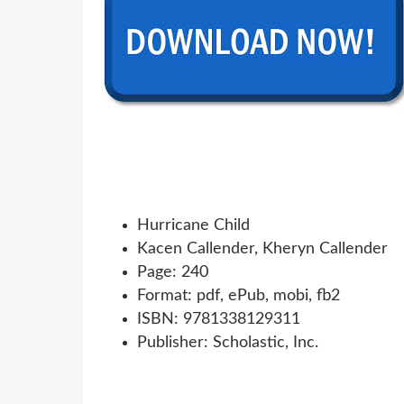
Hurricane Child
Kacen Callender, Kheryn Callender
Page: 240
Format: pdf, ePub, mobi, fb2
ISBN: 9781338129311
Publisher: Scholastic, Inc.