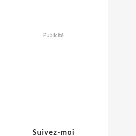
Publicité
Suivez-moi