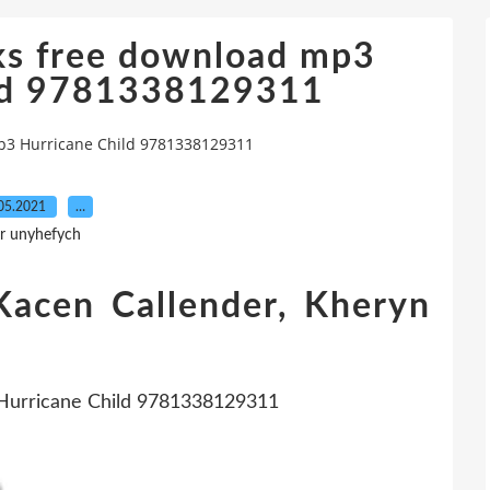
ks free download mp3
ild 9781338129311
p3 Hurricane Child 9781338129311
05.2021
…
r unyhefych
Kacen Callender, Kheryn