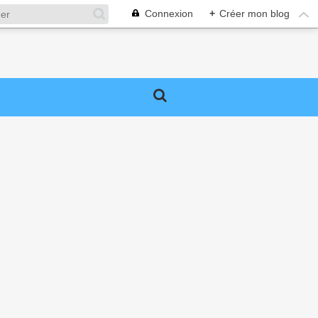
Connexion
+
Créer mon blog