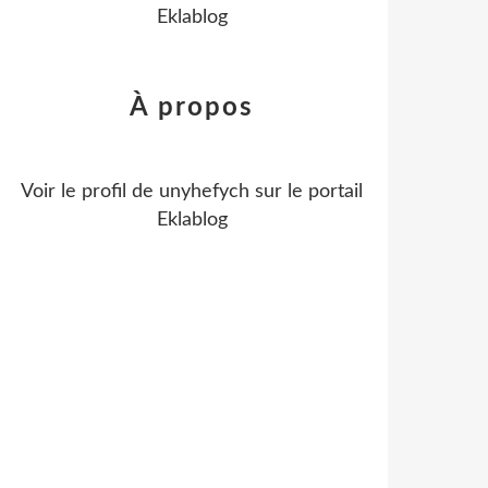
Eklablog
À propos
Voir le profil de
unyhefych
sur le portail
Eklablog