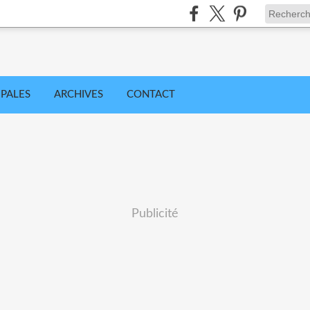
IPALES
ARCHIVES
CONTACT
Publicité