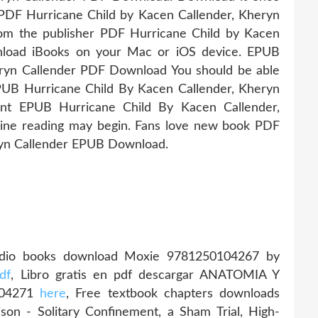
 PDF Hurricane Child by Kacen Callender, Kheryn
m the publisher PDF Hurricane Child by Kacen
nload iBooks on your Mac or iOS device. EPUB
eryn Callender PDF Download You should be able
UB Hurricane Child By Kacen Callender, Kheryn
nt EPUB Hurricane Child By Kacen Callender,
ine reading may begin. Fans love new book PDF
ryn Callender EPUB Download.
udio books download Moxie 9781250104267 by
df
, Libro gratis en pdf descargar ANATOMIA Y
904271
here
, Free textbook chapters downloads
son - Solitary Confinement, a Sham Trial, High-