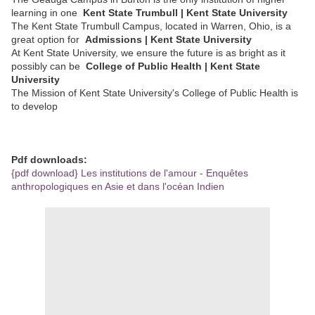
learning in one
Kent State Trumbull | Kent State University
The Kent State Trumbull Campus, located in Warren, Ohio, is a
great option for
Admissions | Kent State University
At Kent State University, we ensure the future is as bright as it
possibly can be
College of Public Health | Kent State
University
The Mission of Kent State University's College of Public Health is
to develop
Pdf downloads:
{pdf download} Les institutions de l'amour - Enquêtes
anthropologiques en Asie et dans l'océan Indien