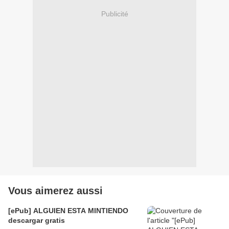
Publicité
Vous aimerez aussi
[ePub] ALGUIEN ESTA MINTIENDO
descargar gratis