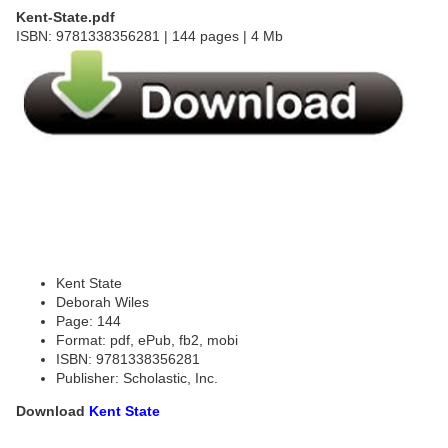
Kent-State.pdf
ISBN: 9781338356281 | 144 pages | 4 Mb
Kent State
Deborah Wiles
Page: 144
Format: pdf, ePub, fb2, mobi
ISBN: 9781338356281
Publisher: Scholastic, Inc.
Download
Kent State