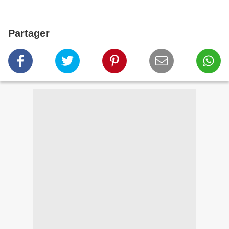
Partager