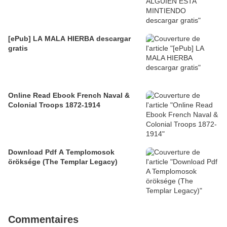
[ePub] LA MALA HIERBA descargar
gratis
Online Read Ebook French Naval &
Colonial Troops 1872-1914
Download Pdf A Templomosok
öröksége (The Templar Legacy)
Commentaires