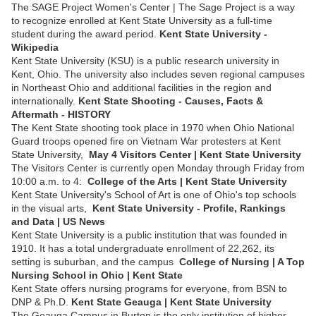
The SAGE Project Women's Center | The Sage Project is a way
to recognize enrolled at Kent State University as a full-time
student during the award period.
Kent State University -
Wikipedia
Kent State University (KSU) is a public research university in
Kent, Ohio. The university also includes seven regional campuses
in Northeast Ohio and additional facilities in the region and
internationally.
Kent State Shooting - Causes, Facts &
Aftermath - HISTORY
The Kent State shooting took place in 1970 when Ohio National
Guard troops opened fire on Vietnam War protesters at Kent
State University,
May 4 Visitors Center | Kent State University
The Visitors Center is currently open Monday through Friday from
10:00 a.m. to 4:
College of the Arts | Kent State University
Kent State University's School of Art is one of Ohio's top schools
in the visual arts,
Kent State University - Profile, Rankings
and Data | US News
Kent State University is a public institution that was founded in
1910. It has a total undergraduate enrollment of 22,262, its
setting is suburban, and the campus
College of Nursing | A Top
Nursing School in Ohio | Kent State
Kent State offers nursing programs for everyone, from BSN to
DNP & Ph.D.
Kent State Geauga | Kent State University
The Geauga Campus in Burton is the only institution of higher