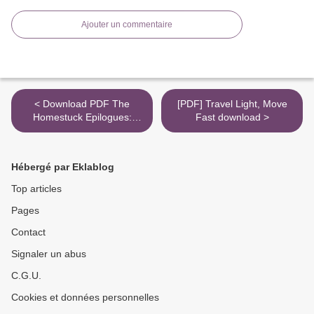
Ajouter un commentaire
< Download PDF The
[PDF] Travel Light, Move
Homestuck Epilogues:
Fast download >
Volume Meat / Volume
Candy
Hébergé par Eklablog
Top articles
Pages
Contact
Signaler un abus
C.G.U.
Cookies et données personnelles