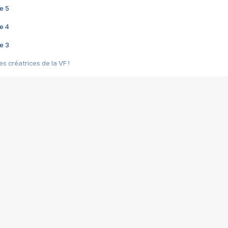
e 5
e 4
e 3
s créatrices de la VF !
e 2
e 1
e Mektoub My Love arrive enfin ! Rencontre avec Shaïn Boumedine et Sal
i : après Toni en famille
elle réalise le bouleversant Dites lui que je l'aime
ais ! Rencontre autour de Vie privée de Rebecca Zlotowski
 de Marguerite, Grave... Rencontre avec Ella Rumpf
 Les Rêveurs, un film intime sur la santé mentale