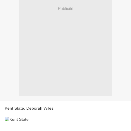
Publicité
Kent State. Deborah Wiles