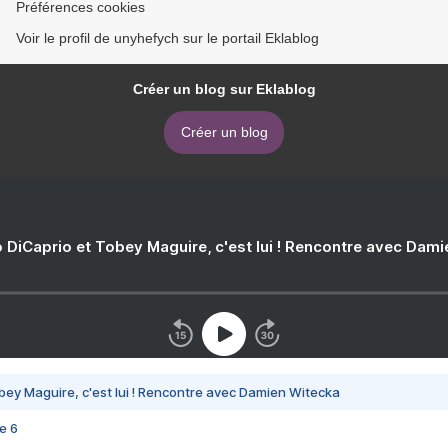
Préférences cookies
Voir le profil de unyhefych sur le portail Eklablog
Créer un blog sur Eklablog
Créer un blog
 DiCaprio et Tobey Maguire, c'est lui ! Rencontre avec Dam
bey Maguire, c'est lui ! Rencontre avec Damien Witecka
e 6