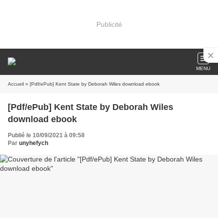
Publicité
MENU
Accueil
» [Pdf/ePub] Kent State by Deborah Wiles download ebook
[Pdf/ePub] Kent State by Deborah Wiles
download ebook
Publié le 10/09/2021 à 09:58
Par
unyhefych