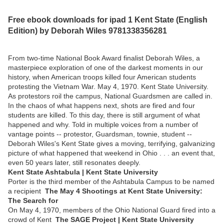
Free ebook downloads for ipad 1 Kent State (English
Edition) by Deborah Wiles 9781338356281
From two-time National Book Award finalist Deborah Wiles, a
masterpiece exploration of one of the darkest moments in our
history, when American troops killed four American students
protesting the Vietnam War. May 4, 1970. Kent State University.
As protestors roil the campus, National Guardsmen are called in.
In the chaos of what happens next, shots are fired and four
students are killed. To this day, there is still argument of what
happened and why. Told in multiple voices from a number of
vantage points -- protestor, Guardsman, townie, student --
Deborah Wiles's Kent State gives a moving, terrifying, galvanizing
picture of what happened that weekend in Ohio . . . an event that,
even 50 years later, still resonates deeply.
Kent State Ashtabula | Kent State University
Porter is the third member of the Ashtabula Campus to be named
a recipient
The May 4 Shootings at Kent State University:
The Search for
On May 4, 1970, members of the Ohio National Guard fired into a
crowd of Kent
The SAGE Project | Kent State University