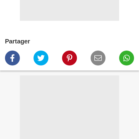
Partager