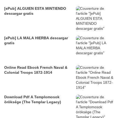
[ePub] ALGUIEN ESTA MINTIENDO
descargar gratis
[ePub] LA MALA HIERBA descargar
gratis
Online Read Ebook French Naval &
Colonial Troops 1872-1914
Download Pdf A Templomosok
öröksége (The Templar Legacy)