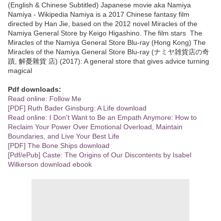
(English & Chinese Subtitled) Japanese movie aka Namiya
Namiya - Wikipedia Namiya is a 2017 Chinese fantasy film
directed by Han Jie, based on the 2012 novel Miracles of the
Namiya General Store by Keigo Higashino. The film stars The
Miracles of the Namiya General Store Blu-ray (Hong Kong) The
Miracles of the Namiya General Store Blu-ray (ナミヤ雑貨店の奇
蹟, 解憂雜貨 店) (2017): A general store that gives advice turning
magical
Pdf downloads:
Read online: Follow Me
[PDF] Ruth Bader Ginsburg: A Life download
Read online: I Don't Want to Be an Empath Anymore: How to
Reclaim Your Power Over Emotional Overload, Maintain
Boundaries, and Live Your Best Life
[PDF] The Bone Ships download
[Pdf/ePub] Caste: The Origins of Our Discontents by Isabel
Wilkerson download ebook