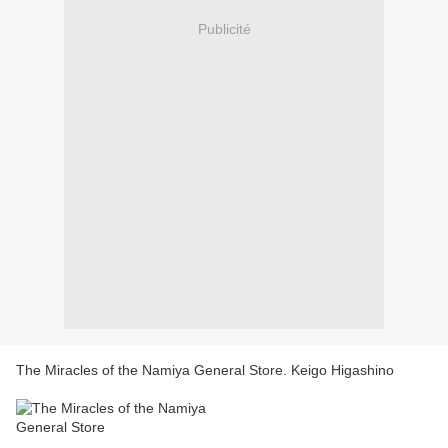
Publicité
The Miracles of the Namiya General Store. Keigo Higashino