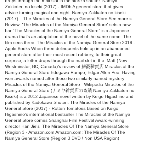
drops through the mail slot in the store's shutter. Namiya
Zakkaten no kiseki (2017) - IMDb A general store that gives
advice turning magical one night. Namiya Zakkaten no kiseki
(2017) .. The Miracles of the Namiya General Store See more »
Review: 'The Miracles of the Namiya General Store' sets a new
bar “The Miracles of the Namiya General Store” is a Japanese
drama that's an adaptation of the novel of the same name. The
film sees three The Miracles of the Namiya General Store 2019 -
Apple Books When three delinquents hole up in an abandoned
general store after their most recent robbery, to their great
surprise, a letter drops through the mail slot in the Matt (New
Westminster, BC, Canada)'s review of 解憂雜貨店 Miracles of the
Namiya General Store Edogawa Rampo, Edgar Allen Poe. Having
won awards named after these two similarly named mystery
Miracles of the Namiya General Store - Wikipedia Miracles of the
Namiya General Store (ナミヤ雑貨店の奇蹟 Namiya Zakkaten no
Kiseki) is a 2012 Japanese novel written by Keigo Higashino and
published by Kadokawa Shoten. The Miracles of the Namiya
General Store (2017) - Rotten Tomatoes Based on Keigo
Higashino's international bestseller The Miracles of the Namiya
General Store comes Shanghai Film Festival Award-winning
director Han Jie's The Miracles Of The Namiya General Store
(Region 3 - Amazon.com Amazon.com: The Miracles Of The
Namiya General Store (Region 3 DVD / Non USA Region)