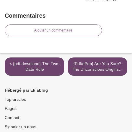
Commentaires
Ajouter un commentaire
< {pdf download} The Two-
[Pdf/ePub] Are You Sure?
Date Rule
The Unconscious Origins of
Certainty by MD Virginia
"Ginger" Campbell
download ebook >
Hébergé par Eklablog
Top articles
Pages
Contact
Signaler un abus