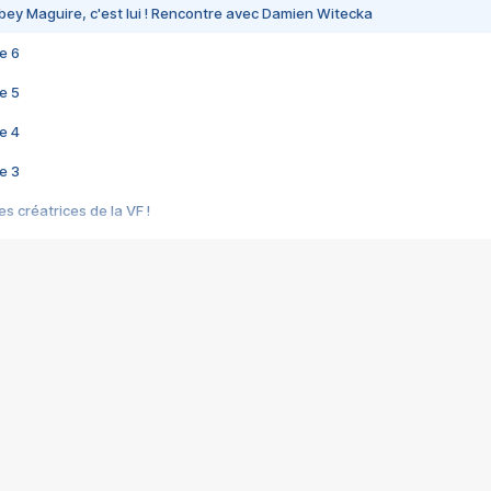
bey Maguire, c'est lui ! Rencontre avec Damien Witecka
e 6
e 5
e 4
e 3
s créatrices de la VF !
e 2
e 1
e Mektoub My Love arrive enfin ! Rencontre avec Shaïn Boumedine et Sal
i : après Toni en famille
elle réalise le bouleversant Dites lui que je l'aime
ais ! Rencontre autour de Vie privée de Rebecca Zlotowski
 de Marguerite, Grave... Rencontre avec Ella Rumpf