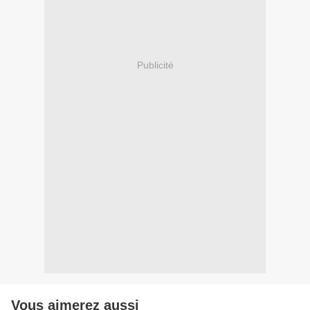
Publicité
Vous aimerez aussi