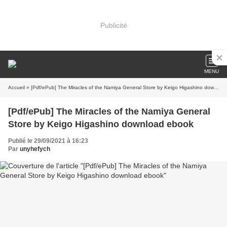
Publicité
MENU
Accueil
» [Pdf/ePub] The Miracles of the Namiya General Store by Keigo Higashino download ebook
[Pdf/ePub] The Miracles of the Namiya General
Store by Keigo Higashino download ebook
Publié le 29/09/2021 à 16:23
Par
unyhefych