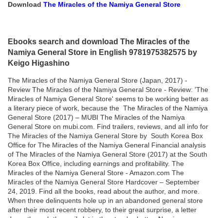
Download
The Miracles of the Namiya General Store
Ebooks search and download The Miracles of the
Namiya General Store in English 9781975382575 by
Keigo Higashino
The Miracles of the Namiya General Store (Japan, 2017) -
Review The Miracles of the Namiya General Store - Review: 'The
Miracles of Namiya General Store' seems to be working better as
a literary piece of work, because the The Miracles of the Namiya
General Store (2017) – MUBI The Miracles of the Namiya
General Store on mubi.com. Find trailers, reviews, and all info for
The Miracles of the Namiya General Store by South Korea Box
Office for The Miracles of the Namiya General Financial analysis
of The Miracles of the Namiya General Store (2017) at the South
Korea Box Office, including earnings and profitability. The
Miracles of the Namiya General Store - Amazon.com The
Miracles of the Namiya General Store Hardcover – September
24, 2019. Find all the books, read about the author, and more.
When three delinquents hole up in an abandoned general store
after their most recent robbery, to their great surprise, a letter