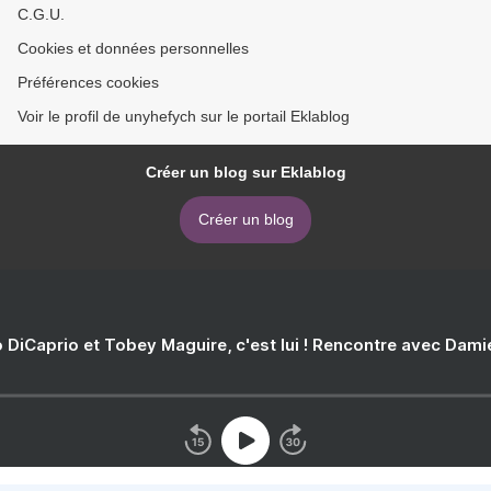
C.G.U.
Cookies et données personnelles
Préférences cookies
Voir le profil de unyhefych sur le portail Eklablog
Créer un blog sur Eklablog
Créer un blog
 DiCaprio et Tobey Maguire, c'est lui ! Rencontre avec Dam