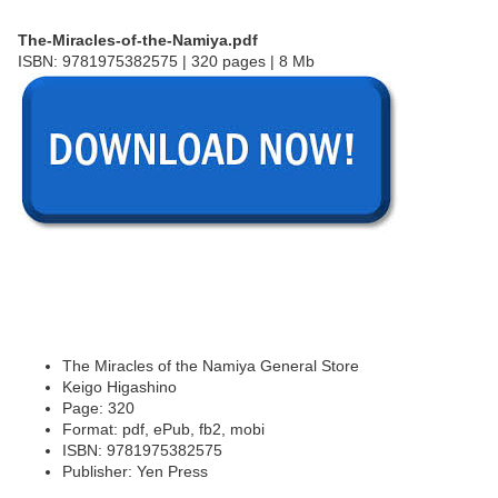
The-Miracles-of-the-Namiya.pdf
ISBN: 9781975382575 | 320 pages | 8 Mb
The Miracles of the Namiya General Store
Keigo Higashino
Page: 320
Format: pdf, ePub, fb2, mobi
ISBN: 9781975382575
Publisher: Yen Press