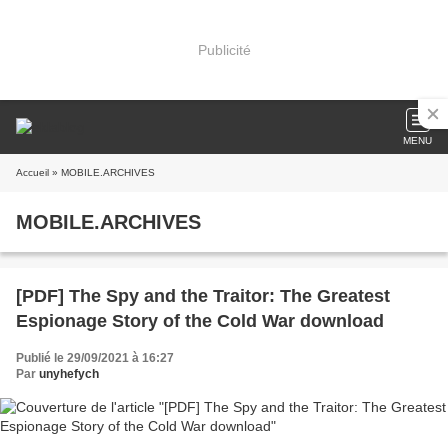
Publicité
MENU
Accueil
» MOBILE.ARCHIVES
MOBILE.ARCHIVES
[PDF] The Spy and the Traitor: The Greatest
Espionage Story of the Cold War download
Publié le 29/09/2021 à 16:27
Par
unyhefych