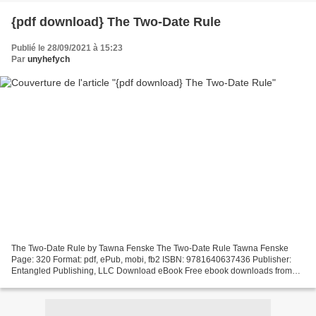
{pdf download} The Two-Date Rule
Publié le 28/09/2021 à 15:23
Par
unyhefych
The Two-Date Rule by Tawna Fenske The Two-Date Rule Tawna Fenske
Page: 320 Format: pdf, ePub, mobi, fb2 ISBN: 9781640637436 Publisher:
Entangled Publishing, LLC Download eBook Free ebook downloads from
google books The Two-Date Rule English version Synopsis...