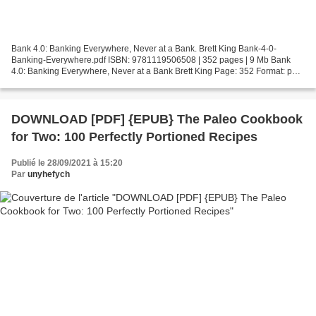
Bank 4.0: Banking Everywhere, Never at a Bank. Brett King Bank-4-0-
Banking-Everywhere.pdf ISBN: 9781119506508 | 352 pages | 9 Mb Bank
4.0: Banking Everywhere, Never at a Bank Brett King Page: 352 Format: pdf,
ePub, fb2, mobi ISBN: 9781119506508 Publisher:...
DOWNLOAD [PDF] {EPUB} The Paleo Cookbook
for Two: 100 Perfectly Portioned Recipes
Publié le 28/09/2021 à 15:20
Par
unyhefych