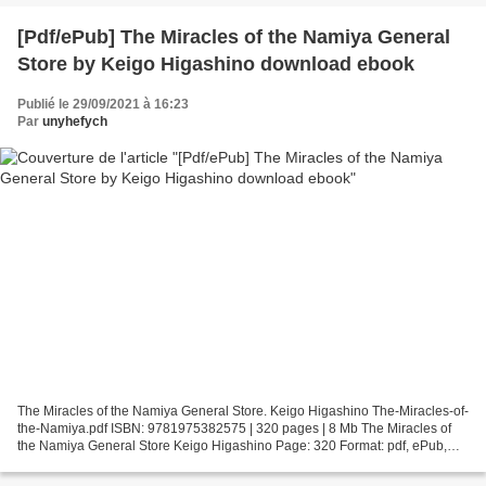
[Pdf/ePub] The Miracles of the Namiya General
Store by Keigo Higashino download ebook
Publié le 29/09/2021 à 16:23
Par
unyhefych
The Miracles of the Namiya General Store. Keigo Higashino The-Miracles-of-
the-Namiya.pdf ISBN: 9781975382575 | 320 pages | 8 Mb The Miracles of
the Namiya General Store Keigo Higashino Page: 320 Format: pdf, ePub,
fb2, mobi ISBN: 9781975382575 Publisher:...