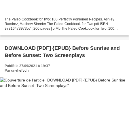
The Paleo Cookbook for Two: 100 Perfectly Portioned Recipes. Ashley
Ramirez, Matthew Streeter The-Paleo-Cookbook-for-Two.pdf ISBN:
9781647397357 | 200 pages | 5 Mb The Paleo Cookbook for Two: 100
Perfectly Portioned Recipes Ashley Ramirez, Matthew Streeter...
DOWNLOAD [PDF] {EPUB} Before Sunrise and
Before Sunset: Two Screenplays
Publié le 27/09/2021 à 19:37
Par
unyhefych