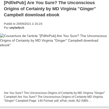
[Pdf/ePub] Are You Sure? The Unconscious
Origins of Certainty by MD Virginia "Ginger"
Campbell download ebook
Publié le 29/09/2021 à 16:24
Par
unyhefych
Are You Sure? The Unconscious Origins of Certainty by MD Virginia "Ginger"
Campbell Are You Sure? The Unconscious Origins of Certainty MD Virginia
"Ginger" Campbell Page: 140 Format: pdf, ePub, mobi, fb2 ISBN:
9781951591250 Publisher: Virginia a Campbell...