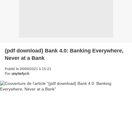
{pdf download} Bank 4.0: Banking Everywhere,
Never at a Bank
Publié le 28/09/2021 à 15:21
Par
unyhefych