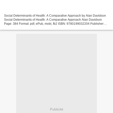
Social Determinants of Health: A Comparative Approach by Alan Davidson
Social Determinants of Health: A Comparative Approach Alan Davidson
Page: 384 Format: pdf, ePub, mobi, fb2 ISBN: 9780199032204 Publisher:
Oxford University Press Download eBook Free...
Publicité