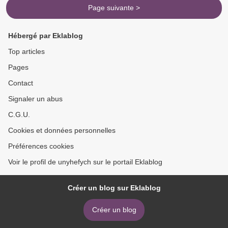
Page suivante >
Hébergé par Eklablog
Top articles
Pages
Contact
Signaler un abus
C.G.U.
Cookies et données personnelles
Préférences cookies
Voir le profil de unyhefych sur le portail Eklablog
Créer un blog sur Eklablog
Créer un blog