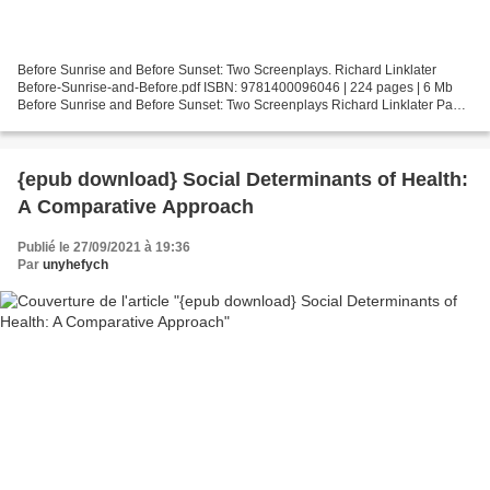
Before Sunrise and Before Sunset: Two Screenplays. Richard Linklater
Before-Sunrise-and-Before.pdf ISBN: 9781400096046 | 224 pages | 6 Mb
Before Sunrise and Before Sunset: Two Screenplays Richard Linklater Page:
224 Format: pdf, ePub, fb2, mobi ISBN:...
{epub download} Social Determinants of Health:
A Comparative Approach
Publié le 27/09/2021 à 19:36
Par
unyhefych