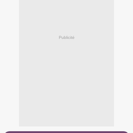
Publicité