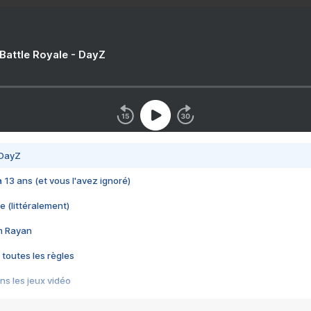
 Battle Royale - DayZ
 DayZ
 a 13 ans (et vous l'avez ignoré)
e (littéralement)
im Rayan
 toutes les règles
s les jeux vidéo
us choquant de Rockstar ? - Le scandale BULLY