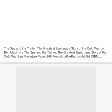
The Spy and the Traitor: The Greatest Espionage Story of the Cold War by
Ben Macintyre The Spy and the Traitor: The Greatest Espionage Story of the
Cold War Ben Macintyre Page: 368 Format: pdf, ePub, mobi, fb2 ISBN:
9781101904190 Publisher: Crown/Archetype...