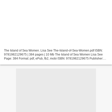
The Island of Sea Women. Lisa See The-Island-of-Sea-Women.pdf ISBN:
9781982129675 | 384 pages | 10 Mb The Island of Sea Women Lisa See
Page: 384 Format: pdf, ePub, fb2, mobi ISBN: 9781982129675 Publisher:
Scribner Download The Island of Sea Women Google...