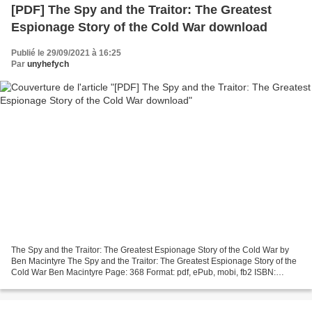
[PDF] The Spy and the Traitor: The Greatest
Espionage Story of the Cold War download
Publié le 29/09/2021 à 16:25
Par
unyhefych
The Spy and the Traitor: The Greatest Espionage Story of the Cold War by
Ben Macintyre The Spy and the Traitor: The Greatest Espionage Story of the
Cold War Ben Macintyre Page: 368 Format: pdf, ePub, mobi, fb2 ISBN:
9781101904190 Publisher: Crown/Archetype...