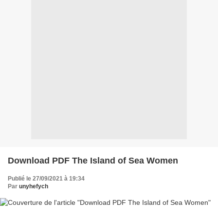
Download PDF The Island of Sea Women
Publié le 27/09/2021 à 19:34
Par
unyhefych